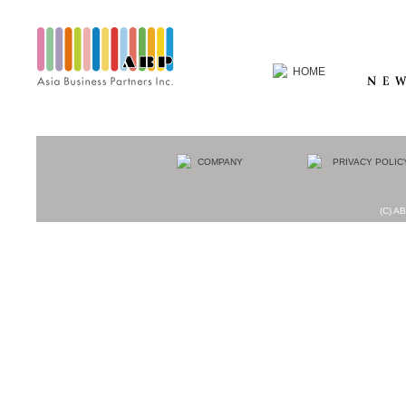
(C) AB