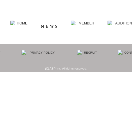
(C) ABP Inc. All rights reserved.