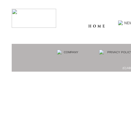
(C) AB