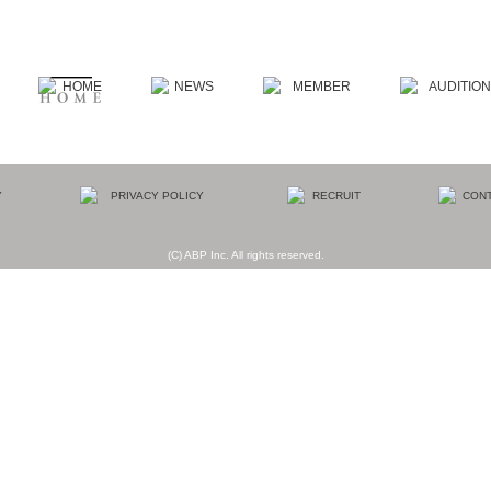
(C) ABP Inc. All rights reserved.