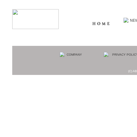
(C) AB