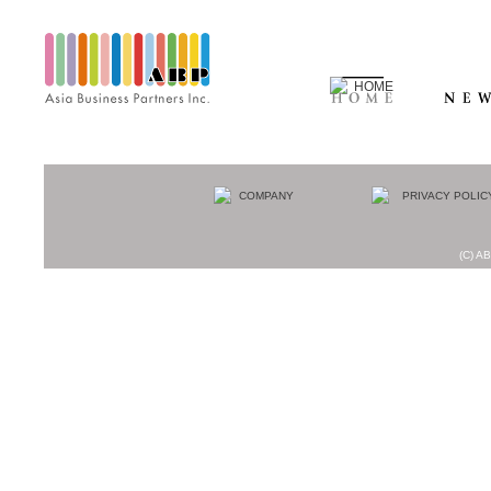
(C) AB