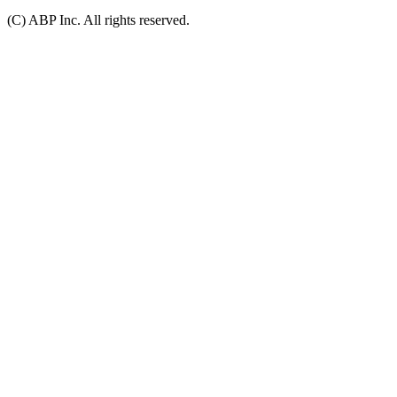
(C) ABP Inc. All rights reserved.