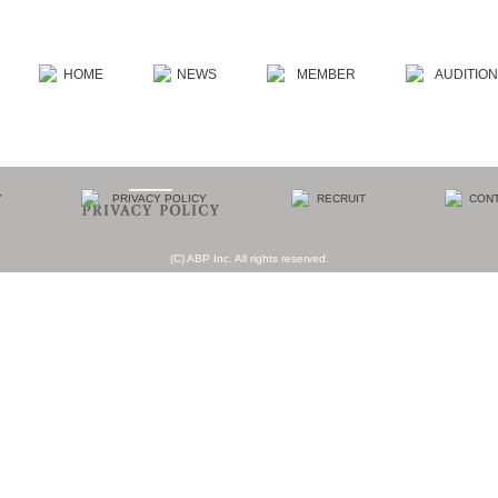
(C) ABP Inc. All rights reserved.