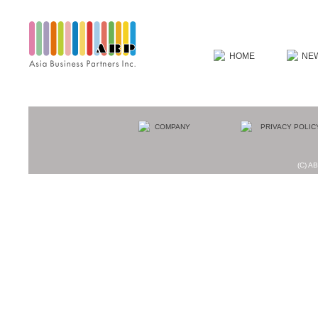
(C) AB